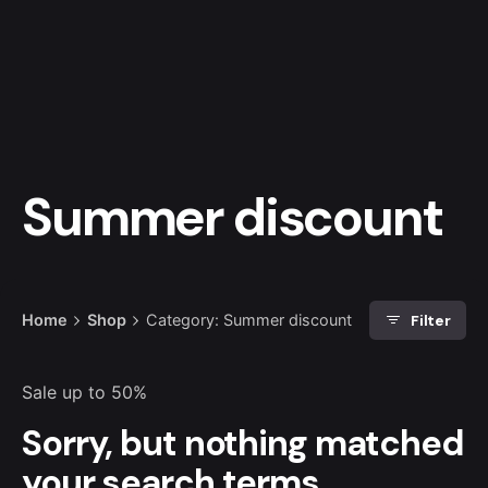
Skip
to
0
€
0.00
content
Summer discount
Filter
Home
Shop
Category: Summer discount
Sale up to 50%
Sorry, but nothing matched
your search terms.