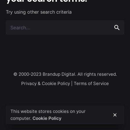
Try using other search criteria
Search
for
© 2000-2023
Brandup Digital
. All rights reserved.
Privacy & Cookie Policy
|
Terms of Service
This website stores cookies on your
computer.
Cookie Policy